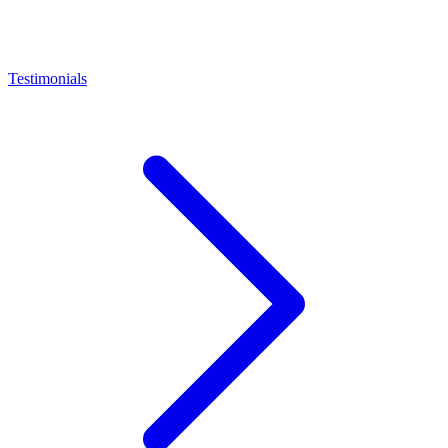
Testimonials