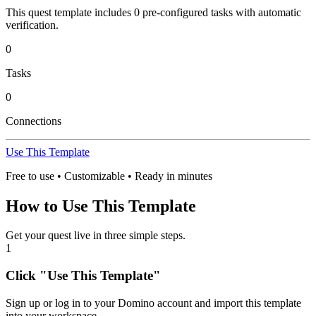
This quest template includes
0
pre-configured task
s
with automatic
verification.
0
Tasks
0
Connections
Use This Template
Free to use • Customizable • Ready in minutes
How to Use This Template
Get your quest live in three simple steps.
1
Click "Use This Template"
Sign up or log in to your Domino account and import this template
into your workspace.