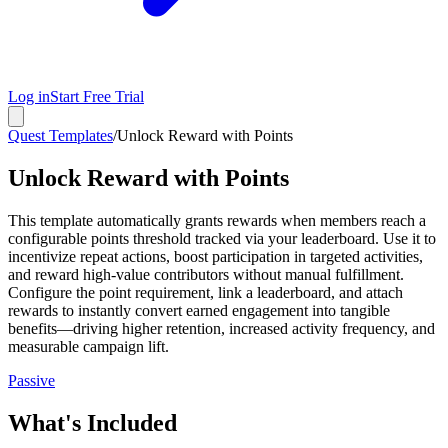
Log in
Start Free Trial
Quest Templates
/
Unlock Reward with Points
Unlock Reward with Points
This template automatically grants rewards when members reach a
configurable points threshold tracked via your leaderboard. Use it to
incentivize repeat actions, boost participation in targeted activities,
and reward high-value contributors without manual fulfillment.
Configure the point requirement, link a leaderboard, and attach
rewards to instantly convert earned engagement into tangible
benefits—driving higher retention, increased activity frequency, and
measurable campaign lift.
Passive
What's Included