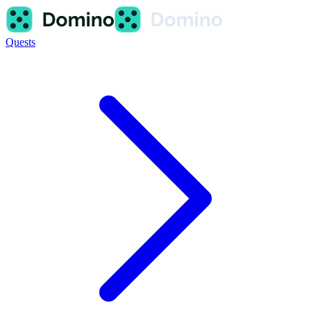
Quests