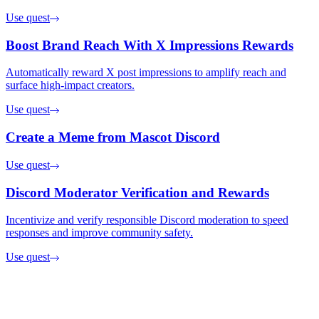
Use quest
Boost Brand Reach With X Impressions Rewards
Automatically reward X post impressions to amplify reach and
surface high-impact creators.
Use quest
Create a Meme from Mascot Discord
Use quest
Discord Moderator Verification and Rewards
Incentivize and verify responsible Discord moderation to speed
responses and improve community safety.
Use quest