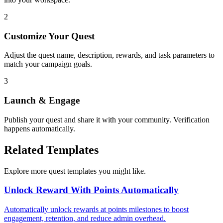
2
Customize Your Quest
Adjust the quest name, description, rewards, and task parameters to
match your campaign goals.
3
Launch & Engage
Publish your quest and share it with your community. Verification
happens automatically.
Related Templates
Explore more quest templates you might like.
Unlock Reward With Points Automatically
Automatically unlock rewards at points milestones to boost
engagement, retention, and reduce admin overhead.