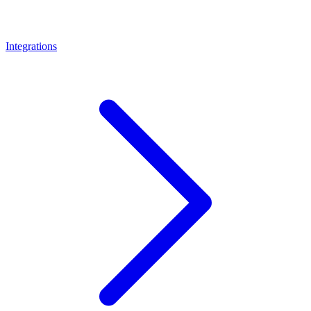
Integrations