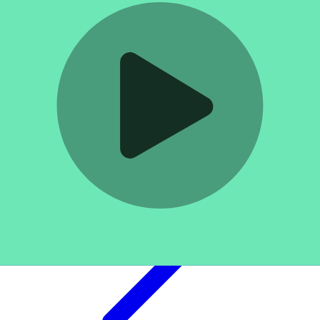
Log in