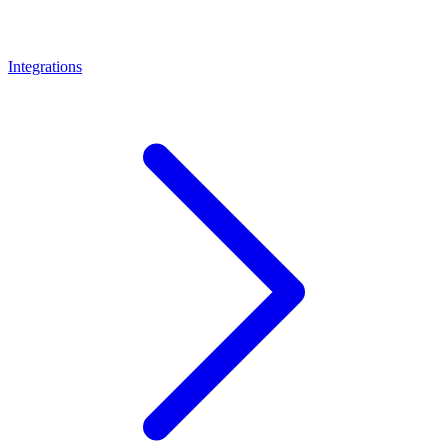
Integrations