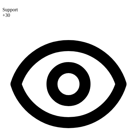
Support
+30