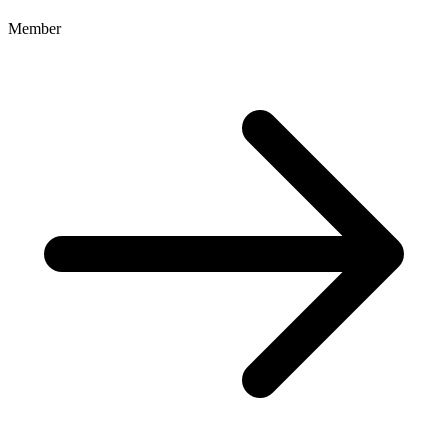
Member