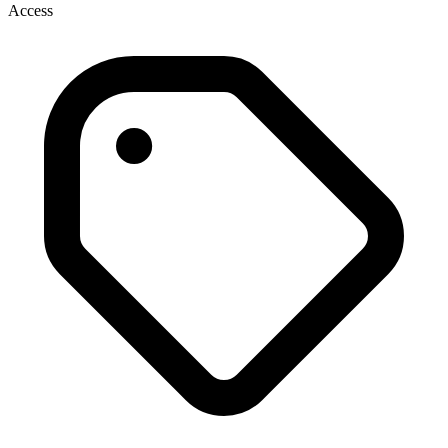
Access