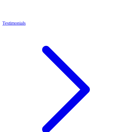
Testimonials