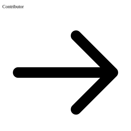
Contributor