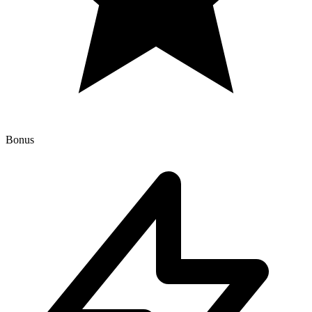
Bonus