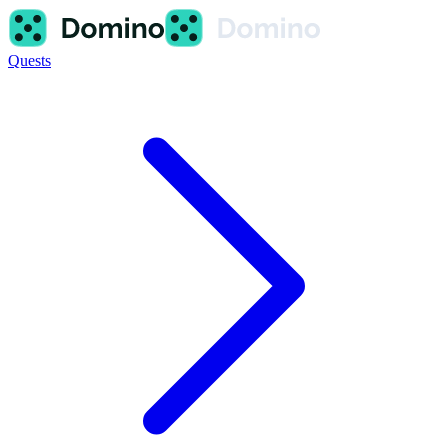
Quests