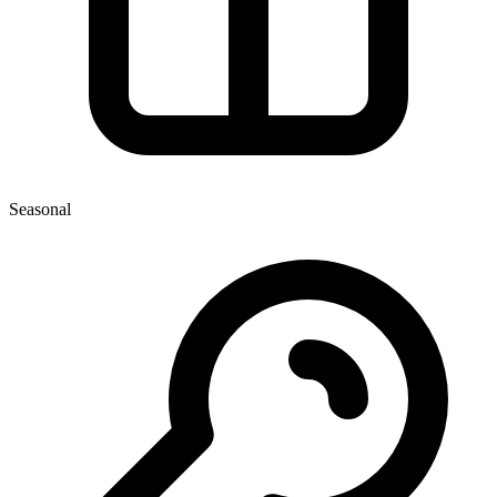
Seasonal