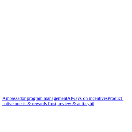
Ambassador program management
Always-on incentives
Product-
native quests & rewards
Trust, review & anti-sybil