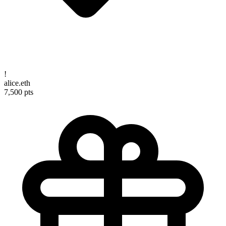
!
alice.eth
7,500 pts