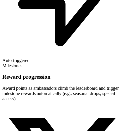
Auto-triggered
Milestones
Reward progression
Award points as ambassadors climb the leaderboard and trigger
milestone rewards automatically (e.g., seasonal drops, special
access).