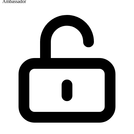
Ambassador