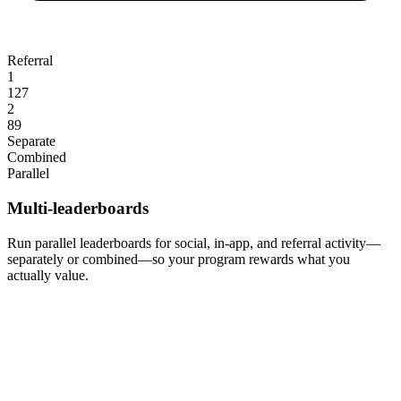
Referral
1
127
2
89
Separate
Combined
Parallel
Multi-leaderboards
Run parallel leaderboards for social, in-app, and referral activity—
separately or combined—so your program rewards what you
actually value.