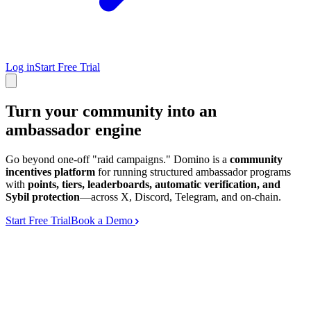
Log in
Start Free Trial
Turn your community into an
ambassador engine
Go beyond one-off "raid campaigns." Domino is a
community
incentives platform
for running structured ambassador programs
with
points, tiers, leaderboards, automatic verification, and
Sybil protection
—across X, Discord, Telegram, and on-chain.
Start Free Trial
Book a Demo