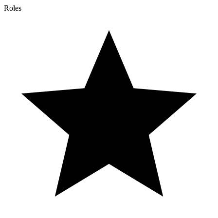
Roles