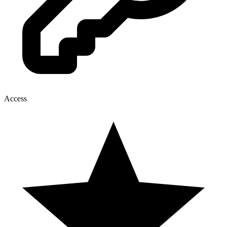
Access