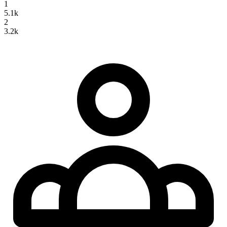
1
5.1k
2
3.2k