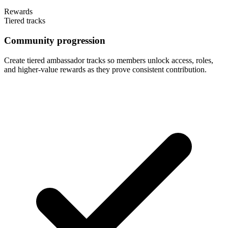
Rewards
Tiered tracks
Community progression
Create tiered ambassador tracks so members unlock access, roles,
and higher-value rewards as they prove consistent contribution.