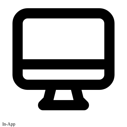
In-App