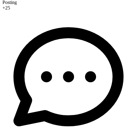
Posting
+25