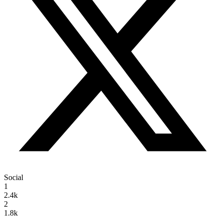
Social
1
2.4k
2
1.8k