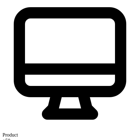
Product