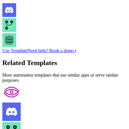
Use Template
Need help? Book a demo
Related Templates
More automation templates that use similar apps or serve similar
purposes.