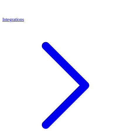
Integrations