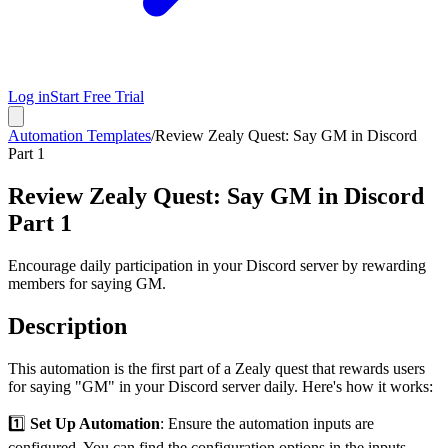
Log in
Start Free Trial
Automation Templates
/
Review Zealy Quest: Say GM in Discord
Part 1
Review Zealy Quest: Say GM in Discord
Part 1
Encourage daily participation in your Discord server by rewarding
members for saying GM.
Description
This automation is the first part of a Zealy quest that rewards users
for saying "GM" in your Discord server daily. Here's how it works:
1️⃣
Set Up Automation
: Ensure the automation inputs are
configured. You can find the configuration options in the inputs