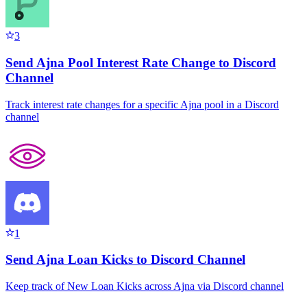
3
Send Ajna Pool Interest Rate Change to Discord
Channel
Track interest rate changes for a specific Ajna pool in a Discord
channel
1
Send Ajna Loan Kicks to Discord Channel
Keep track of New Loan Kicks across Ajna via Discord channel