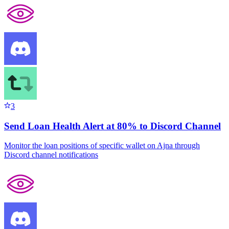
3
Send Loan Health Alert at 80% to Discord Channel
Monitor the loan positions of specific wallet on Ajna through
Discord channel notifications