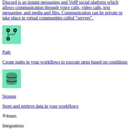
Discord is an instant messaging and VoIP social platform which
allows communication through voice calls, video calls, text
messaging, and media and files. Communication can be private or
take place in virtual communities called "servers".
Path
Create paths in your workflows to execute steps based on conditions
Storage
Store and retrieve data in your workflows
4
stars
Integrations