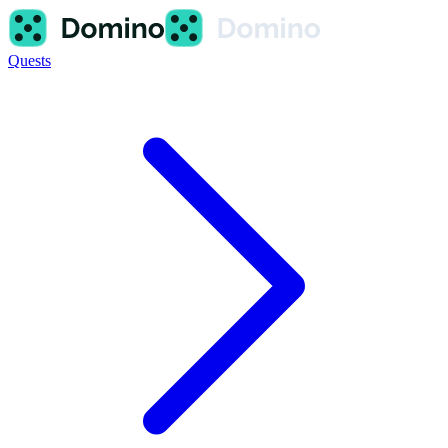
Quests