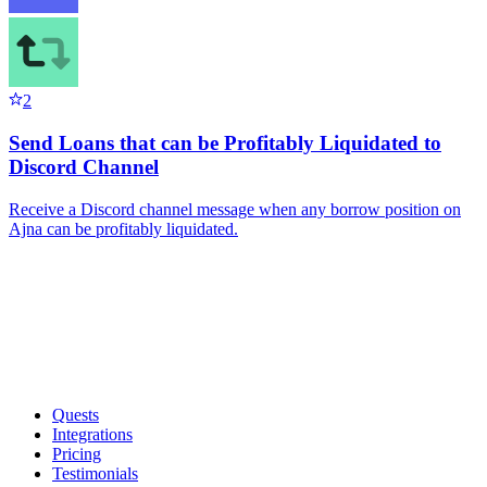
2
Send Loans that can be Profitably Liquidated to
Discord Channel
Receive a Discord channel message when any borrow position on
Ajna can be profitably liquidated.
Quests
Integrations
Pricing
Testimonials