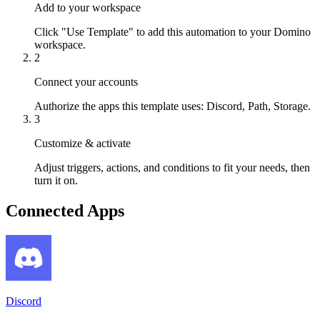
Add to your workspace
Click "Use Template" to add this automation to your Domino
workspace.
2
Connect your accounts
Authorize the apps this template uses:
Discord, Path, Storage
.
3
Customize & activate
Adjust triggers, actions, and conditions to fit your needs, then
turn it on.
Connected Apps
Discord