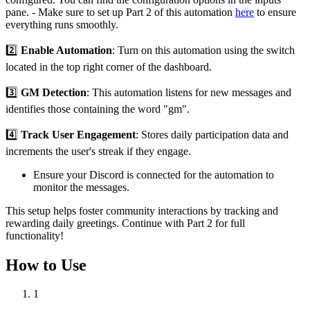
pane. - Make sure to set up Part 2 of this automation
here
to ensure
everything runs smoothly.
2️⃣
Enable Automation
: Turn on this automation using the switch
located in the top right corner of the dashboard.
3️⃣
GM Detection
: This automation listens for new messages and
identifies those containing the word "gm".
4️⃣
Track User Engagement
: Stores daily participation data and
increments the user's streak if they engage.
Ensure your Discord is connected for the automation to
monitor the messages.
This setup helps foster community interactions by tracking and
rewarding daily greetings. Continue with Part 2 for full
functionality!
How to Use
1