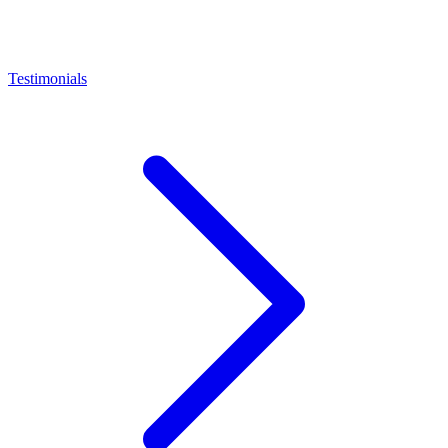
Testimonials