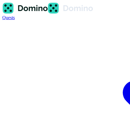
Quests