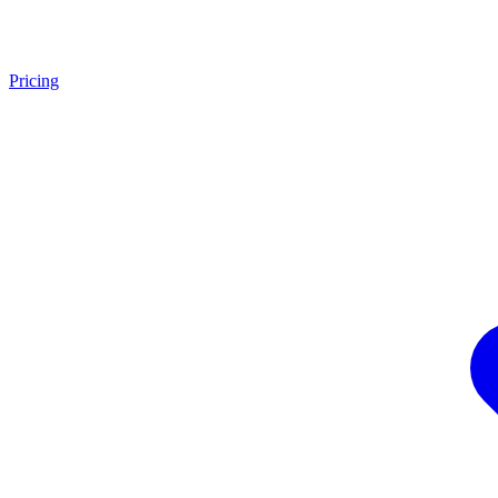
Pricing