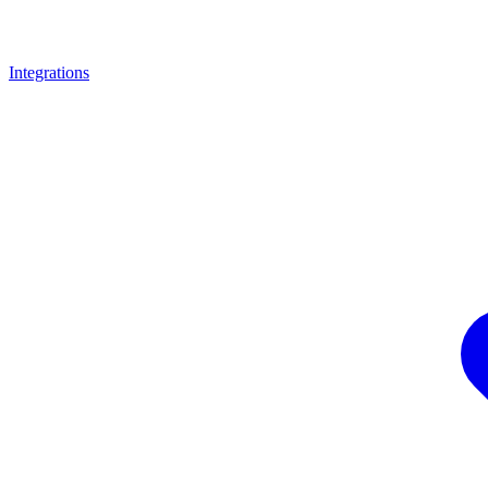
Integrations